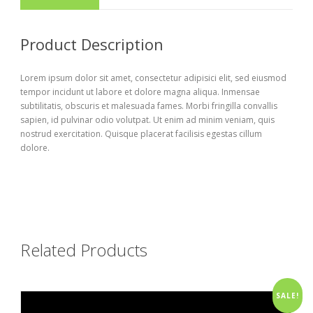
Product Description
Lorem ipsum dolor sit amet, consectetur adipisici elit, sed eiusmod
tempor incidunt ut labore et dolore magna aliqua. Inmensae
subtilitatis, obscuris et malesuada fames. Morbi fringilla convallis
sapien, id pulvinar odio volutpat. Ut enim ad minim veniam, quis
nostrud exercitation. Quisque placerat facilisis egestas cillum
dolore.
Related Products
SALE!