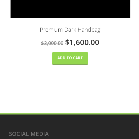
Premium Dark Handbag
$1,600.00
$2,000.00
ADD TO CART
SOCIAL MEDIA