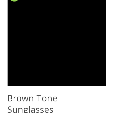
Brown Tone
Sunglasses