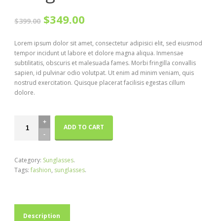
$349.00
$399.00
Lorem ipsum dolor sit amet, consectetur adipisici elit, sed eiusmod
tempor incidunt ut labore et dolore magna aliqua. Inmensae
subtilitatis, obscuris et malesuada fames. Morbi fringilla convallis
sapien, id pulvinar odio volutpat. Ut enim ad minim veniam, quis
nostrud exercitation. Quisque placerat facilisis egestas cillum
dolore.
ADD TO CART
Category:
Sunglasses
.
Tags:
fashion
,
sunglasses
.
Description