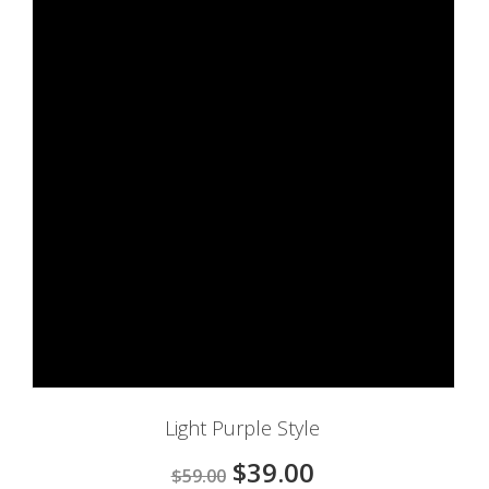
Light Purple Style
$39.00
$59.00