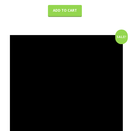
ADD TO CART
SALE!