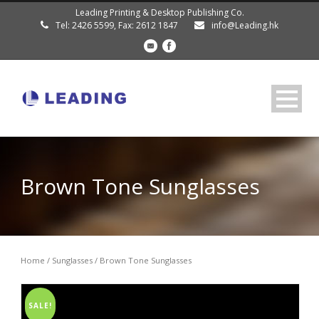
Leading Printing & Desktop Publishing Co.
Tel: 2426 5599, Fax: 2612 1847
info@Leading.hk
Brown Tone Sunglasses
Home
/
Sunglasses
/ Brown Tone Sunglasses
SALE!