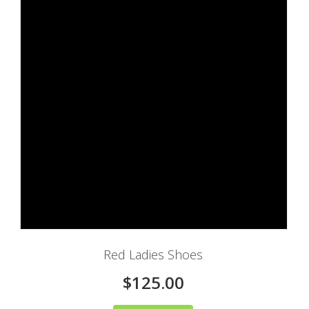
Red Ladies Shoes
$125.00