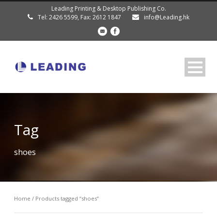
Leading Printing & Desktop Publishing Co.
Tel: 2426 5599, Fax: 2612 1847
info@Leading.hk
Tag
shoes
Home
/ Products tagged “shoes”