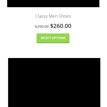
Classy Men Shoes
$260.00
$290.00
SELECT OPTIONS