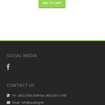
ADD TO CART
SOCIAL MEDIA
CONTACT US
Tel : (852) 2426 5599 Fax: (852) 2612 1847
Email : info@Leading.hk