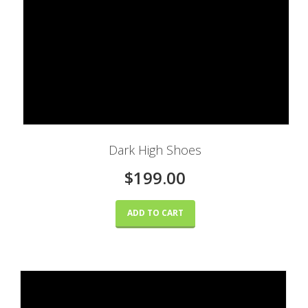
Dark High Shoes
$199.00
ADD TO CART