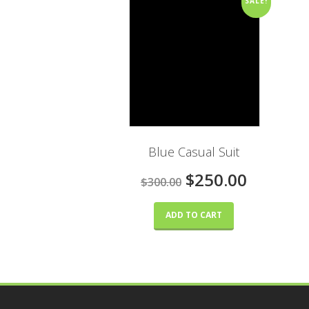
SALE!
Blue Casual Suit
$250.00
$300.00
ADD TO CART