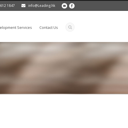
 2612 1847
info@Leading.hk
lopment Services
Contact Us