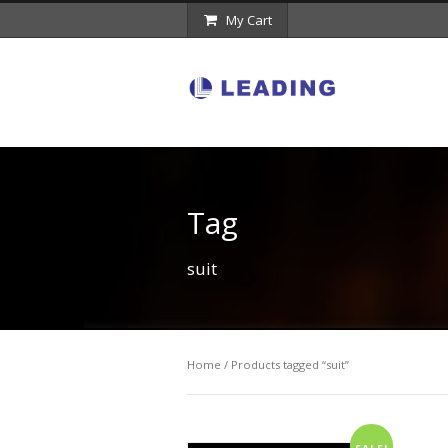
My Cart
Tag
suit
Home
/ Products tagged “suit”