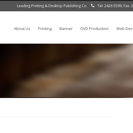
Leading Printing & Desktop Publishing Co.
Tel: 2426 5599, Fax:
About Us
Printing
Banner
DVD Production
Web Deve